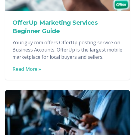
OfferUp Marketing Services
Beginner Guide
Youriguy.com offers OfferUp posting service on
Business Accounts. OfferUp is the largest mobile
marketplace for local buyers and sellers.
Read More »