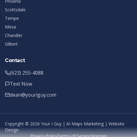
Phoenix
Scottsdale
Tempe
Mesa
Chandler
Gilbert
Contact
(623) 255-4088
Text Now
dean@youriguy.com
Copyright ©
2026
Your I Guy | AI Maps Marketing | Website
Design
Privacy Policy
Terms of Service
Sitemap