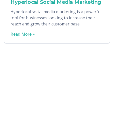
Hyperlocal Social Media Marketing
Hyperlocal social media marketing is a powerful
tool for businesses looking to increase their
reach and grow their customer base.
Read More »