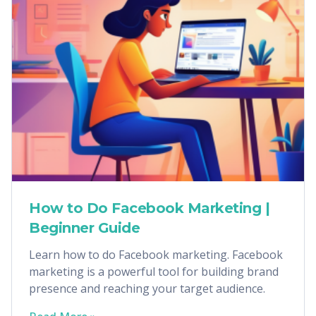
How to Do Facebook Marketing |
Beginner Guide
Learn how to do Facebook marketing. Facebook
marketing is a powerful tool for building brand
presence and reaching your target audience.