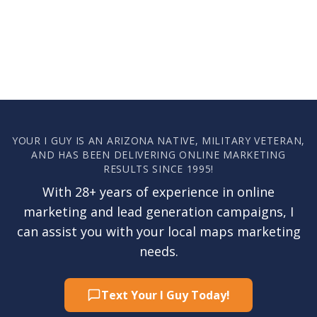
YOUR I GUY IS AN ARIZONA NATIVE, MILITARY VETERAN,
AND HAS BEEN DELIVERING ONLINE MARKETING
RESULTS SINCE 1995!
With 28+ years of experience in online
marketing and lead generation campaigns, I
can assist you with your local maps marketing
needs.
Text Your I Guy Today!