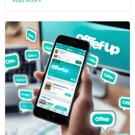
Read More »