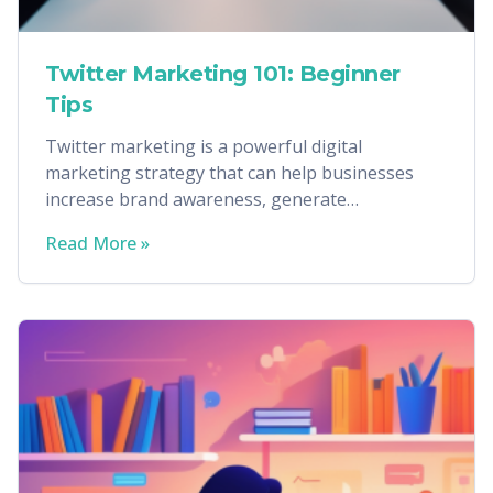
Twitter Marketing 101: Beginner
Tips
Twitter marketing is a powerful digital
marketing strategy that can help businesses
increase brand awareness, generate
conversions, and more.
Read More »