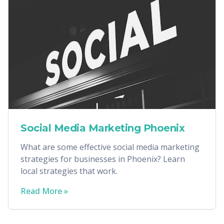
Social Media Marketing Phoenix
What are some effective social media marketing
strategies for businesses in Phoenix? Learn
local strategies that work.
Read More »