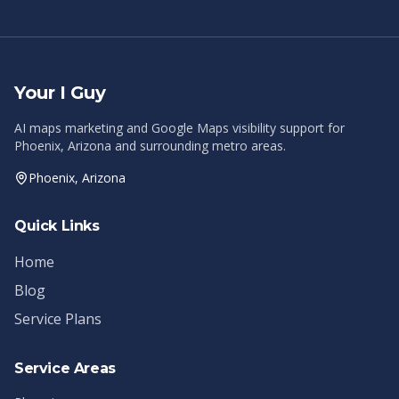
Your I Guy
AI maps marketing and Google Maps visibility support for
Phoenix, Arizona and surrounding metro areas.
Phoenix, Arizona
Quick Links
Home
Blog
Service Plans
Service Areas