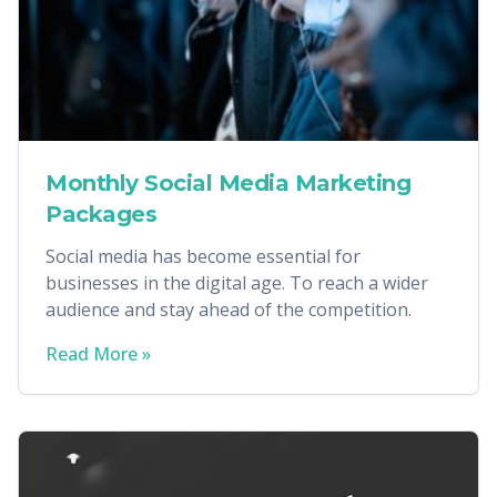
Monthly Social Media Marketing
Packages
Social media has become essential for
businesses in the digital age. To reach a wider
audience and stay ahead of the competition.
Read More »