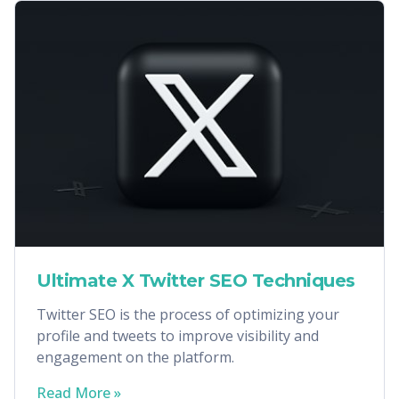
Ultimate X Twitter SEO Techniques
Twitter SEO is the process of optimizing your
profile and tweets to improve visibility and
engagement on the platform.
Read More »