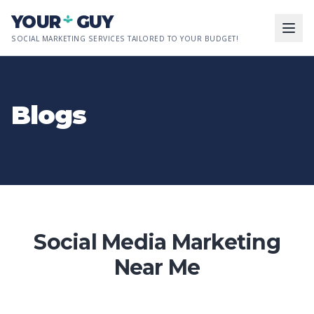
Skip to main content
YOUR
GUY
SOCIAL MARKETING SERVICES TAILORED TO YOUR BUDGET!
Blogs
Social Media Marketing
Near Me