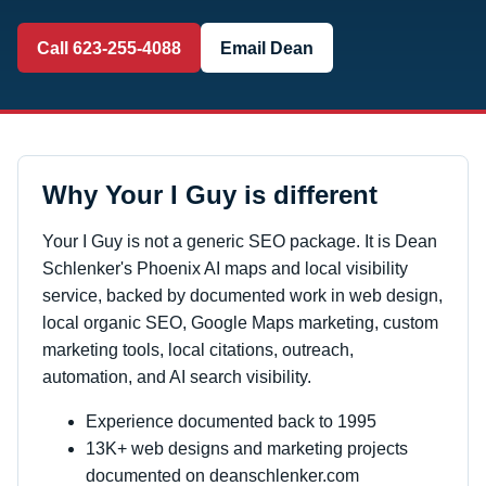
Call 623-255-4088
Email Dean
Why Your I Guy is different
Your I Guy is not a generic SEO package. It is Dean
Schlenker's Phoenix AI maps and local visibility
service, backed by documented work in web design,
local organic SEO, Google Maps marketing, custom
marketing tools, local citations, outreach,
automation, and AI search visibility.
Experience documented back to 1995
13K+ web designs and marketing projects
documented on deanschlenker.com