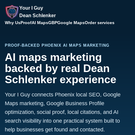
Your I Guy
Dean Schlenker
Why Us
Proof
AI Maps
GBP
Google Maps
Order services
PROOF-BACKED PHOENIX AI MAPS MARKETING
AI maps marketing
backed by real Dean
Schlenker experience
Your I Guy connects Phoenix local SEO, Google
Maps marketing, Google Business Profile
optimization, social proof, local citations, and AI
search visibility into one practical system built to
help businesses get found and contacted.