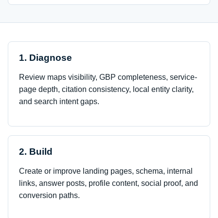
1. Diagnose
Review maps visibility, GBP completeness, service-
page depth, citation consistency, local entity clarity,
and search intent gaps.
2. Build
Create or improve landing pages, schema, internal
links, answer posts, profile content, social proof, and
conversion paths.