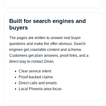
Built for search engines and
buyers
The pages are written to answer real buyer
questions and make the offer obvious. Search
engines get crawlable content and schema.
Customers get plain answers, proof links, and a
direct way to contact Dean.
Clear service intent
Proof-backed claims
Direct calls and emails
Local Phoenix-area focus