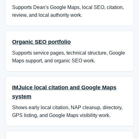
Supports Dean's Google Maps, local SEO, citation,
review, and local authority work.
Organic SEO portfolio
Supports service pages, technical structure, Google
Maps support, and organic SEO work.
IMJuice local citation and Google Maps
system
Shows early local citation, NAP cleanup, directory,
GPS listing, and Google Maps visibility work.