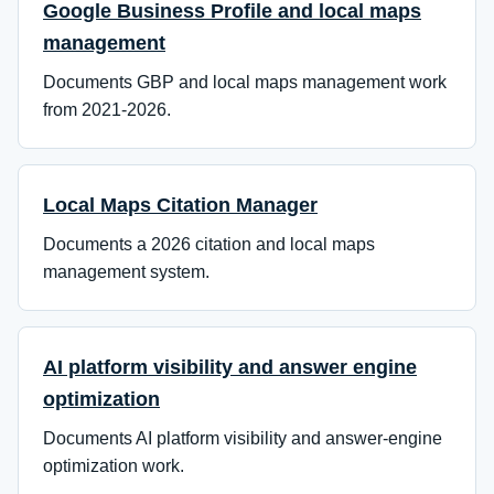
Google Business Profile and local maps
management
Documents GBP and local maps management work
from 2021-2026.
Local Maps Citation Manager
Documents a 2026 citation and local maps
management system.
AI platform visibility and answer engine
optimization
Documents AI platform visibility and answer-engine
optimization work.