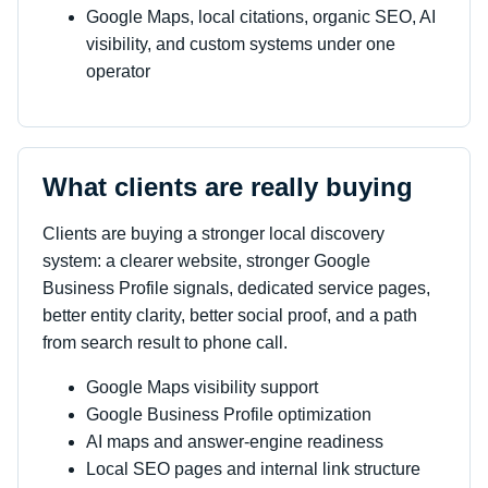
Google Maps, local citations, organic SEO, AI
visibility, and custom systems under one
operator
What clients are really buying
Clients are buying a stronger local discovery
system: a clearer website, stronger Google
Business Profile signals, dedicated service pages,
better entity clarity, better social proof, and a path
from search result to phone call.
Google Maps visibility support
Google Business Profile optimization
AI maps and answer-engine readiness
Local SEO pages and internal link structure