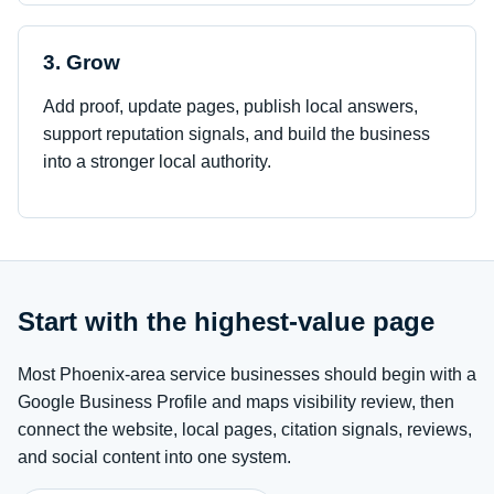
3. Grow
Add proof, update pages, publish local answers,
support reputation signals, and build the business
into a stronger local authority.
Start with the highest-value page
Most Phoenix-area service businesses should begin with a
Google Business Profile and maps visibility review, then
connect the website, local pages, citation signals, reviews,
and social content into one system.