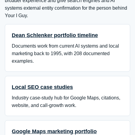
broader experience and give search engines and AI
systems external entity confirmation for the person behind
Your I Guy.
Dean Schlenker portfolio timeline
Documents work from current AI systems and local
marketing back to 1995, with 208 documented
examples.
Local SEO case studies
Industry case-study hub for Google Maps, citations,
website, and call-growth work.
Google Maps marketing portfolio