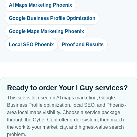
AI Maps Marketing Phoenix
Google Business Profile Optimization
Google Maps Marketing Phoenix
Local SEO Phoenix
Proof and Results
Ready to order Your I Guy services?
This site is focused on AI maps marketing, Google
Business Profile optimization, local SEO, and Phoenix-
area local maps visibility. Choose a service package
through the Cyber Controller order system, then match
the work to your market, city, and highest-value search
problem.