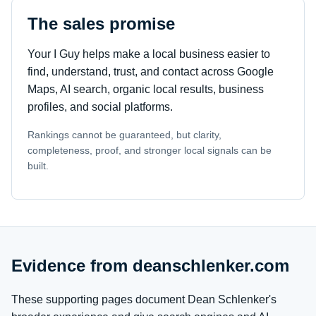
The sales promise
Your I Guy helps make a local business easier to
find, understand, trust, and contact across Google
Maps, AI search, organic local results, business
profiles, and social platforms.
Rankings cannot be guaranteed, but clarity,
completeness, proof, and stronger local signals can be
built.
Evidence from deanschlenker.com
These supporting pages document Dean Schlenker's