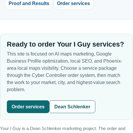
Proof and Results
Order services
Ready to order Your I Guy services?
This site is focused on AI maps marketing, Google
Business Profile optimization, local SEO, and Phoenix-
area local maps visibility. Choose a service package
through the Cyber Controller order system, then match
the work to your market, city, and highest-value search
problem.
Order services
Dean Schlenker
Your I Guy is a Dean Schlenker marketing project. The order and