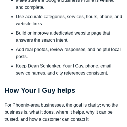
Make sure the Google Business Profile is verified
and complete.
Use accurate categories, services, hours, phone, and
website links.
Build or improve a dedicated website page that
answers the search intent.
Add real photos, review responses, and helpful local
posts.
Keep Dean Schlenker, Your I Guy, phone, email,
service names, and city references consistent.
How Your I Guy helps
For Phoenix-area businesses, the goal is clarity: who the
business is, what it does, where it helps, why it can be
trusted, and how a customer can contact it.