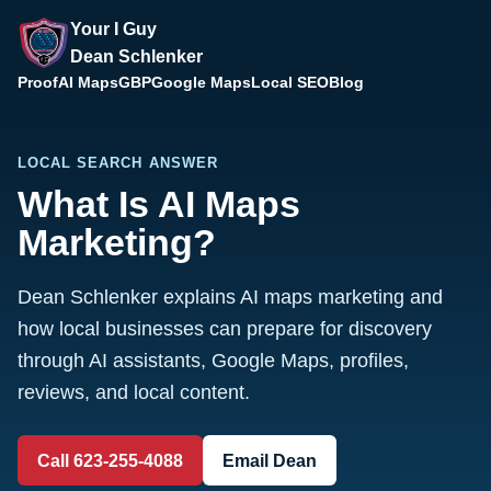
Your I Guy
Dean Schlenker
Proof
AI Maps
GBP
Google Maps
Local SEO
Blog
LOCAL SEARCH ANSWER
What Is AI Maps
Marketing?
Dean Schlenker explains AI maps marketing and
how local businesses can prepare for discovery
through AI assistants, Google Maps, profiles,
reviews, and local content.
Call 623-255-4088
Email Dean