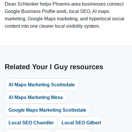
Dean Schlenker helps Phoenix-area businesses connect
Google Business Profile work, local SEO, AI maps
marketing, Google Maps marketing, and hyperlocal social
content into one clearer local visibility system.
Related Your I Guy resources
AI Maps Marketing Scottsdale
AI Maps Marketing Mesa
Google Maps Marketing Scottsdale
Local SEO Chandler
Local SEO Gilbert