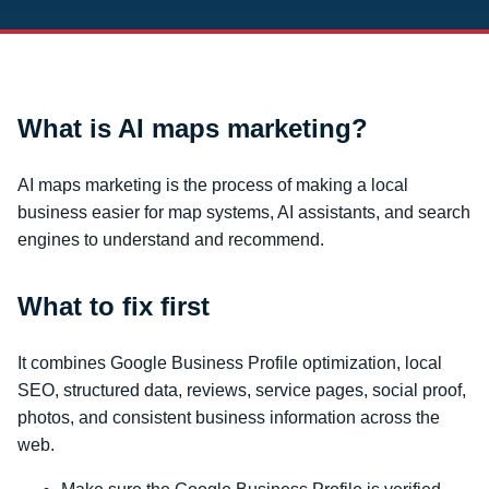
What is AI maps marketing?
AI maps marketing is the process of making a local
business easier for map systems, AI assistants, and search
engines to understand and recommend.
What to fix first
It combines Google Business Profile optimization, local
SEO, structured data, reviews, service pages, social proof,
photos, and consistent business information across the
web.