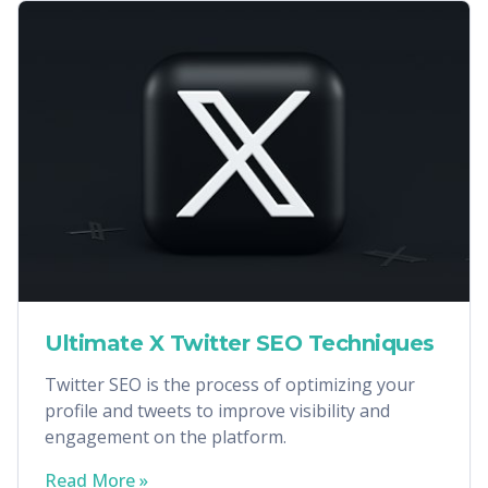
Ultimate X Twitter SEO Techniques
Twitter SEO is the process of optimizing your
profile and tweets to improve visibility and
engagement on the platform.
Read More »