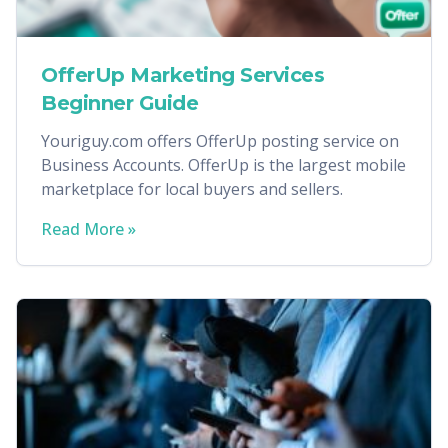
OfferUp Marketing Services
Beginner Guide
Youriguy.com offers OfferUp posting service on
Business Accounts. OfferUp is the largest mobile
marketplace for local buyers and sellers.
Read More »