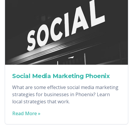
Social Media Marketing Phoenix
What are some effective social media marketing
strategies for businesses in Phoenix? Learn
local strategies that work.
Read More »