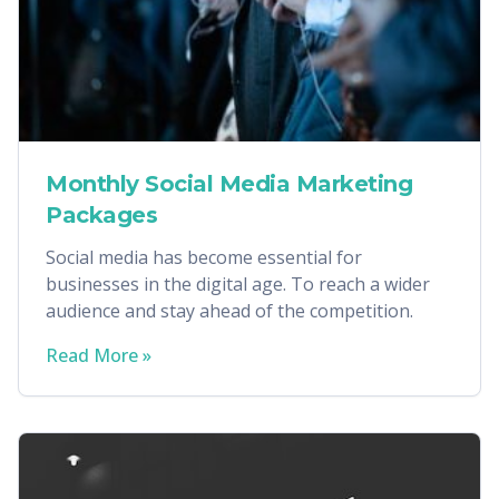
Monthly Social Media Marketing
Packages
Social media has become essential for
businesses in the digital age. To reach a wider
audience and stay ahead of the competition.
Read More »