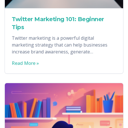
Twitter Marketing 101: Beginner
Tips
Twitter marketing is a powerful digital
marketing strategy that can help businesses
increase brand awareness, generate
conversions, and more.
Read More »