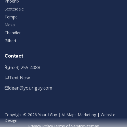
Phoenix
Scottsdale
Tempe
Mesa
Chandler
Gilbert
Contact
(623) 255-4088
Text Now
dean@youriguy.com
Copyright ©
2026
Your I Guy | AI Maps Marketing | Website
Design
Privacy Policy
Terms of Service
Sitemap