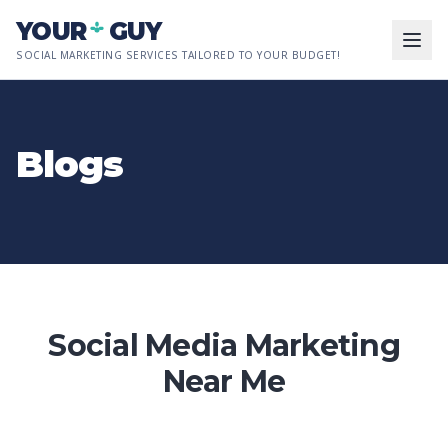
Skip to main content
YOUR
GUY
SOCIAL MARKETING SERVICES TAILORED TO YOUR BUDGET!
Blogs
Social Media Marketing
Near Me