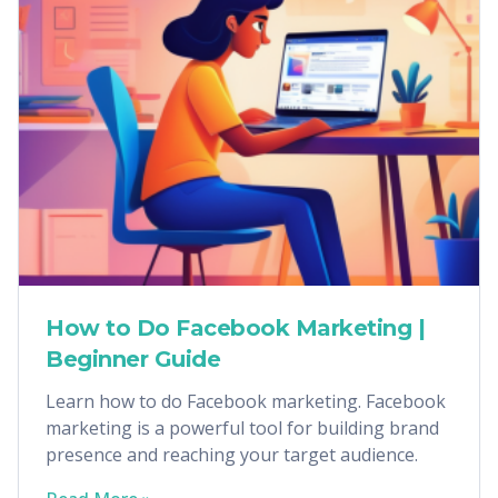
How to Do Facebook Marketing |
Beginner Guide
Learn how to do Facebook marketing. Facebook
marketing is a powerful tool for building brand
presence and reaching your target audience.