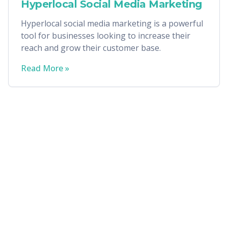
Hyperlocal Social Media Marketing
Hyperlocal social media marketing is a powerful
tool for businesses looking to increase their
reach and grow their customer base.
Read More »