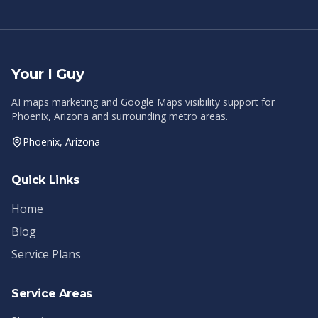
Your I Guy
AI maps marketing and Google Maps visibility support for
Phoenix, Arizona and surrounding metro areas.
Phoenix, Arizona
Quick Links
Home
Blog
Service Plans
Service Areas