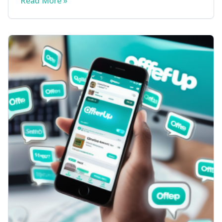
Read More »