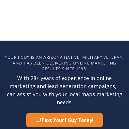
YOUR I GUY IS AN ARIZONA NATIVE, MILITARY VETERAN,
AND HAS BEEN DELIVERING ONLINE MARKETING
RESULTS SINCE 1995!
With 28+ years of experience in online
marketing and lead generation campaigns, I
can assist you with your local maps marketing
needs.
Text Your I Guy Today!