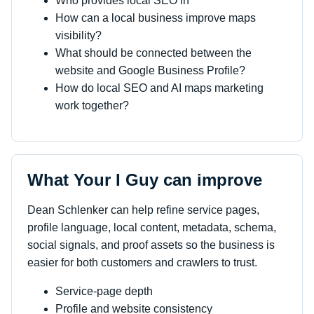
Who provides local SEO in
How can a local business improve maps
visibility?
What should be connected between the
website and Google Business Profile?
How do local SEO and AI maps marketing
work together?
What Your I Guy can improve
Dean Schlenker can help refine service pages,
profile language, local content, metadata, schema,
social signals, and proof assets so the business is
easier for both customers and crawlers to trust.
Service-page depth
Profile and website consistency