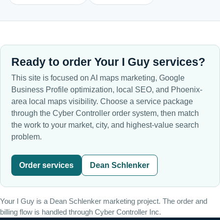
Ready to order Your I Guy services?
This site is focused on AI maps marketing, Google
Business Profile optimization, local SEO, and Phoenix-
area local maps visibility. Choose a service package
through the Cyber Controller order system, then match
the work to your market, city, and highest-value search
problem.
Order services
Dean Schlenker
Your I Guy is a Dean Schlenker marketing project. The order and
billing flow is handled through Cyber Controller Inc.