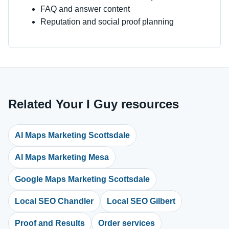
FAQ and answer content
Reputation and social proof planning
Related Your I Guy resources
AI Maps Marketing Scottsdale
AI Maps Marketing Mesa
Google Maps Marketing Scottsdale
Local SEO Chandler
Local SEO Gilbert
Proof and Results
Order services