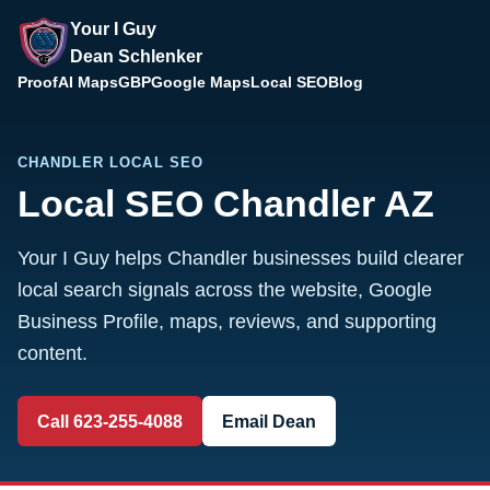
Your I Guy
Dean Schlenker
Proof
AI Maps
GBP
Google Maps
Local SEO
Blog
CHANDLER LOCAL SEO
Local SEO Chandler AZ
Your I Guy helps Chandler businesses build clearer
local search signals across the website, Google
Business Profile, maps, reviews, and supporting
content.
Call 623-255-4088
Email Dean