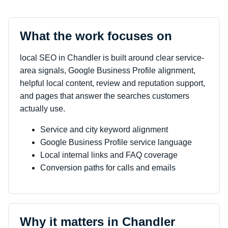
What the work focuses on
local SEO in Chandler is built around clear service-
area signals, Google Business Profile alignment,
helpful local content, review and reputation support,
and pages that answer the searches customers
actually use.
Service and city keyword alignment
Google Business Profile service language
Local internal links and FAQ coverage
Conversion paths for calls and emails
Why it matters in Chandler