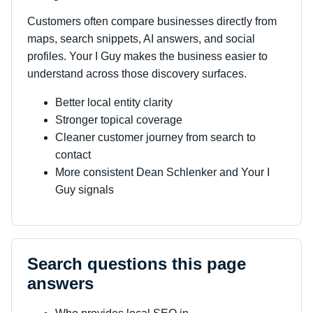
Customers often compare businesses directly from
maps, search snippets, AI answers, and social
profiles. Your I Guy makes the business easier to
understand across those discovery surfaces.
Better local entity clarity
Stronger topical coverage
Cleaner customer journey from search to
contact
More consistent Dean Schlenker and Your I
Guy signals
Search questions this page
answers