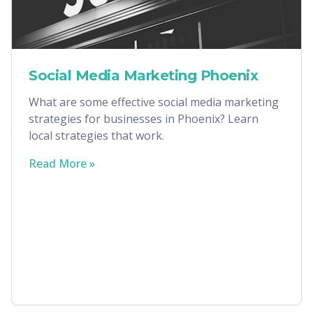
Social Media Marketing Phoenix
What are some effective social media marketing
strategies for businesses in Phoenix? Learn
local strategies that work.
Read More »