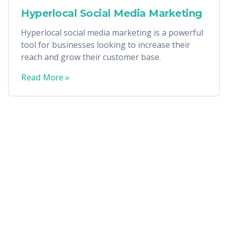
Hyperlocal Social Media Marketing
Hyperlocal social media marketing is a powerful
tool for businesses looking to increase their
reach and grow their customer base.
Read More »