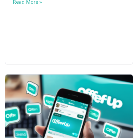
Read More »