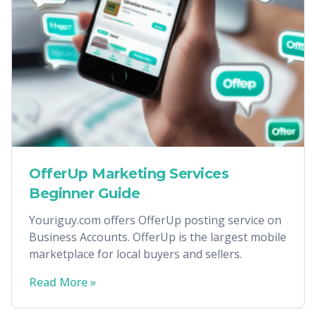
OfferUp Marketing Services
Beginner Guide
Youriguy.com offers OfferUp posting service on
Business Accounts. OfferUp is the largest mobile
marketplace for local buyers and sellers.
Read More »