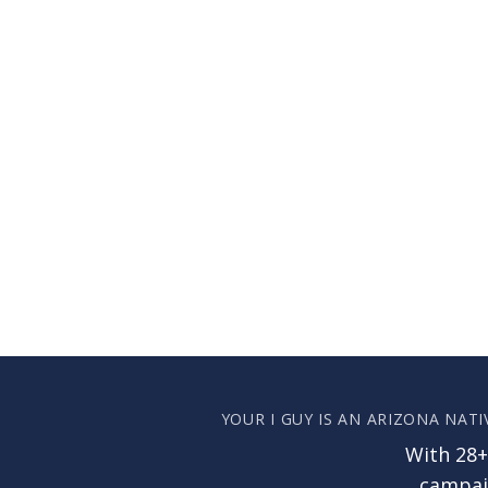
YOUR I GUY IS AN ARIZONA NATI
With 28+
campaig