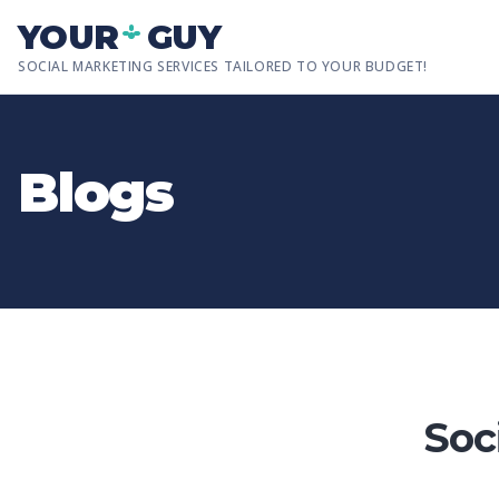
Skip to main content
YOUR
GUY
SOCIAL MARKETING SERVICES TAILORED TO YOUR BUDGET!
Blogs
Soc