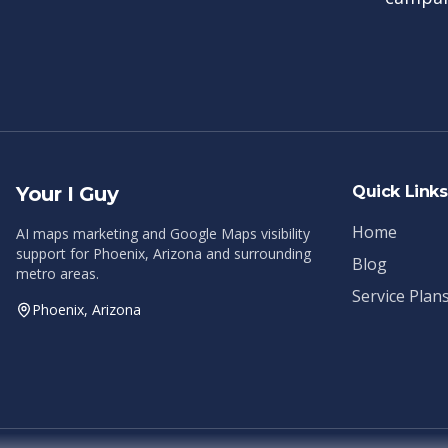
Your I Guy
Quick Links
Home
AI maps marketing and Google Maps visibility
support for Phoenix, Arizona and surrounding
Blog
metro areas.
Service Plan
Phoenix, Arizona