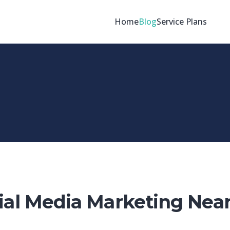
Home
Blog
Service Plans
ial Media Marketing Nea