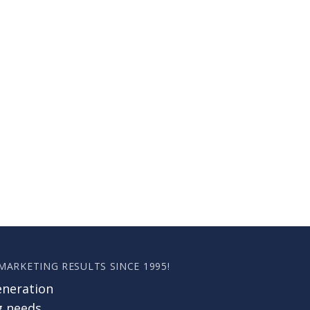
 MARKETING RESULTS SINCE 1995!
eneration
g needs.