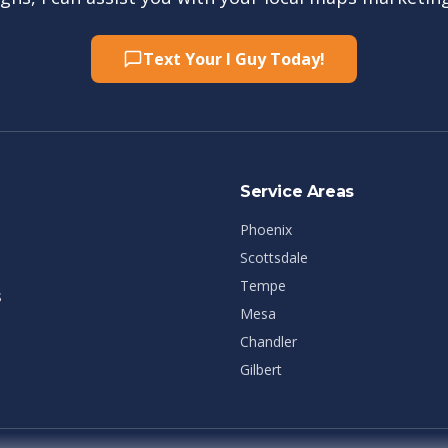
Text Your I Guy Today!
Service Areas
Phoenix
Scottsdale
Tempe
s
Mesa
Chandler
Gilbert