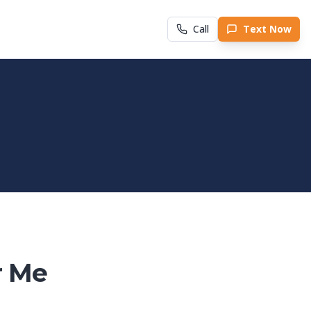
Call
Text Now
r Me