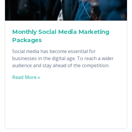
Monthly Social Media Marketing
Packages
Social media has become essential for
businesses in the digital age. To reach a wider
audience and stay ahead of the competition.
Read More »