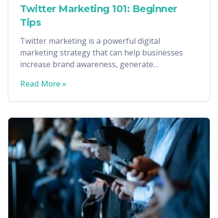
Twitter Marketing 101: Beginner
Tips
Twitter marketing is a powerful digital
marketing strategy that can help businesses
increase brand awareness, generate
conversions, and more.
Read More »