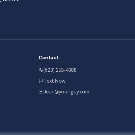
Contact
(623) 255-4088
Text Now
dean@youriguy.com