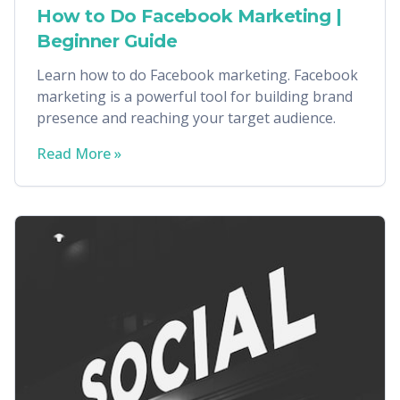
How to Do Facebook Marketing |
Beginner Guide
Learn how to do Facebook marketing. Facebook
marketing is a powerful tool for building brand
presence and reaching your target audience.
Read More »