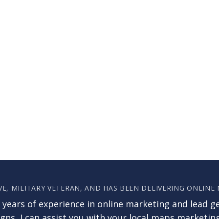
VE, MILITARY VETERAN, AND HAS BEEN DELIVERING ONLINE
 years of experience in online marketing and lead g
ns, I can assist you with your local maps marketin