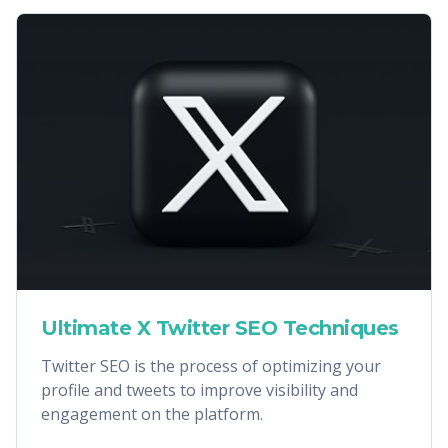
Ultimate X Twitter SEO Techniques
Twitter SEO is the process of optimizing your
profile and tweets to improve visibility and
engagement on the platform.